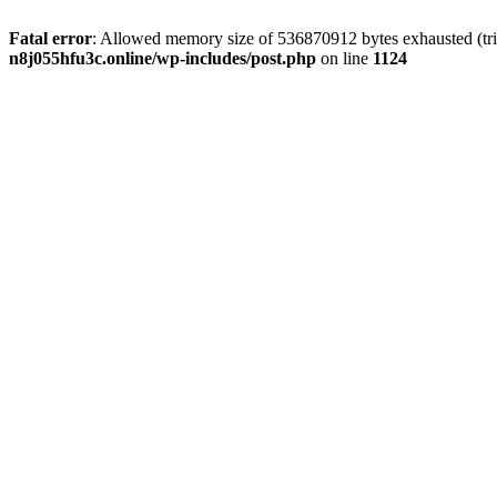
Fatal error
: Allowed memory size of 536870912 bytes exhausted (trie
n8j055hfu3c.online/wp-includes/post.php
on line
1124