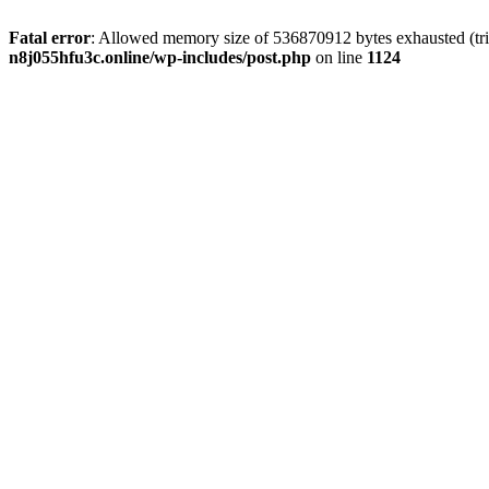
Fatal error
: Allowed memory size of 536870912 bytes exhausted (trie
n8j055hfu3c.online/wp-includes/post.php
on line
1124