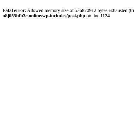
Fatal error
: Allowed memory size of 536870912 bytes exhausted (trie
n8j055hfu3c.online/wp-includes/post.php
on line
1124