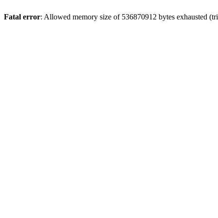
Fatal error
: Allowed memory size of 536870912 bytes exhausted (trie