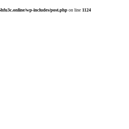
hfu3c.online/wp-includes/post.php
on line
1124