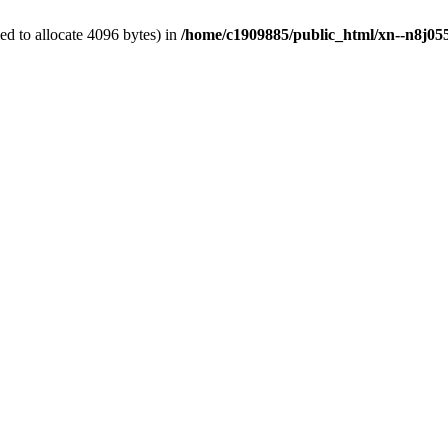
d to allocate 4096 bytes) in
/home/c1909885/public_html/xn--n8j055