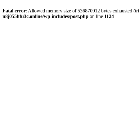
Fatal error
: Allowed memory size of 536870912 bytes exhausted (trie
n8j055hfu3c.online/wp-includes/post.php
on line
1124