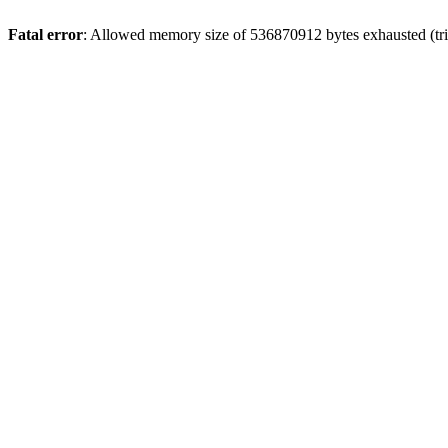
Fatal error
: Allowed memory size of 536870912 bytes exhausted (trie