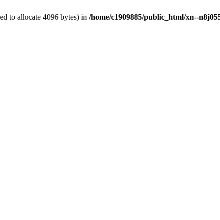
d to allocate 4096 bytes) in
/home/c1909885/public_html/xn--n8j055