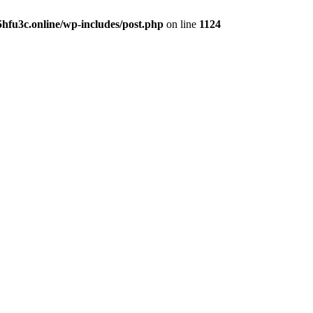
hfu3c.online/wp-includes/post.php
on line
1124