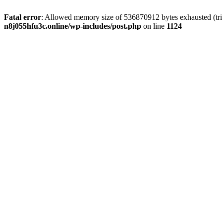
Fatal error
: Allowed memory size of 536870912 bytes exhausted (trie
n8j055hfu3c.online/wp-includes/post.php
on line
1124