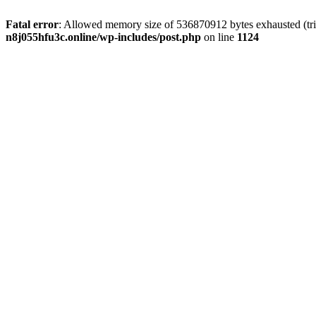
Fatal error
: Allowed memory size of 536870912 bytes exhausted (trie
n8j055hfu3c.online/wp-includes/post.php
on line
1124