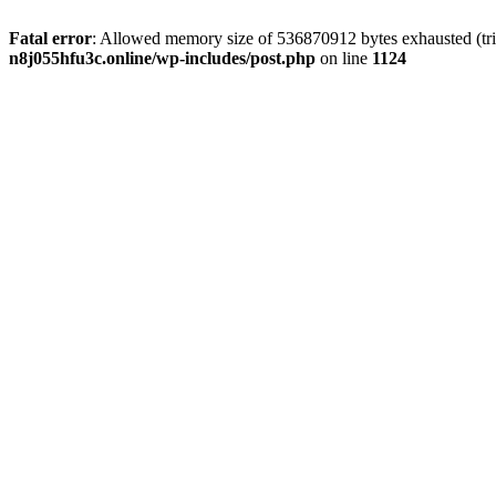
Fatal error
: Allowed memory size of 536870912 bytes exhausted (trie
n8j055hfu3c.online/wp-includes/post.php
on line
1124