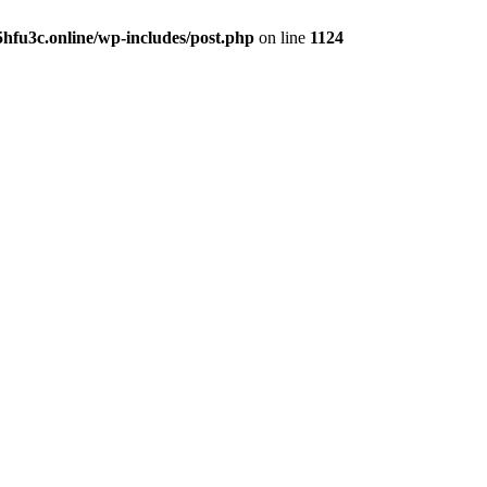
hfu3c.online/wp-includes/post.php
on line
1124