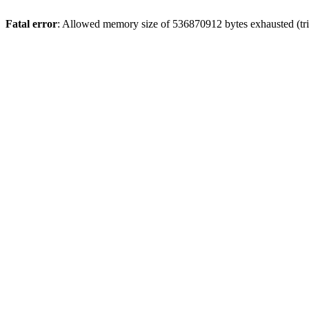
Fatal error
: Allowed memory size of 536870912 bytes exhausted (trie