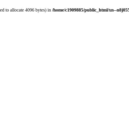
d to allocate 4096 bytes) in
/home/c1909885/public_html/xn--n8j055