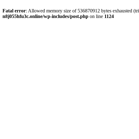
Fatal error
: Allowed memory size of 536870912 bytes exhausted (trie
n8j055hfu3c.online/wp-includes/post.php
on line
1124