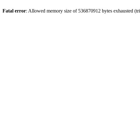
Fatal error
: Allowed memory size of 536870912 bytes exhausted (trie