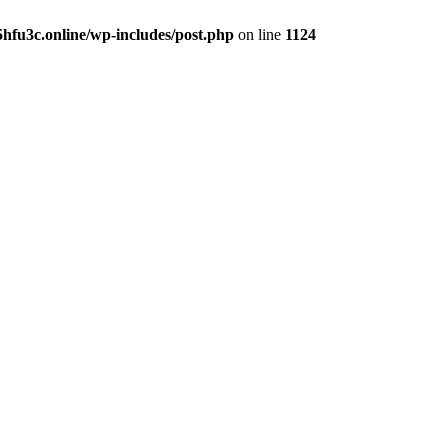
hfu3c.online/wp-includes/post.php
on line
1124