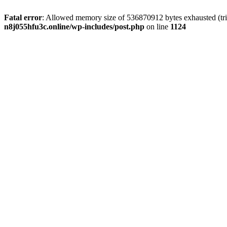
Fatal error
: Allowed memory size of 536870912 bytes exhausted (trie
n8j055hfu3c.online/wp-includes/post.php
on line
1124