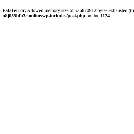
Fatal error
: Allowed memory size of 536870912 bytes exhausted (trie
n8j055hfu3c.online/wp-includes/post.php
on line
1124