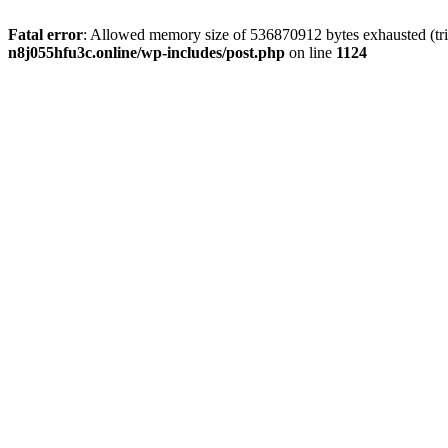
Fatal error
: Allowed memory size of 536870912 bytes exhausted (trie
n8j055hfu3c.online/wp-includes/post.php
on line
1124