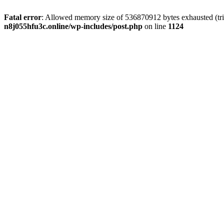
Fatal error
: Allowed memory size of 536870912 bytes exhausted (trie
n8j055hfu3c.online/wp-includes/post.php
on line
1124