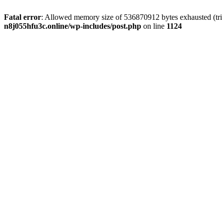
Fatal error
: Allowed memory size of 536870912 bytes exhausted (trie
n8j055hfu3c.online/wp-includes/post.php
on line
1124