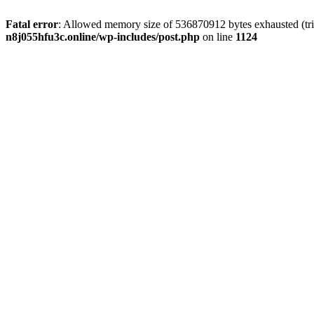
Fatal error
: Allowed memory size of 536870912 bytes exhausted (trie
n8j055hfu3c.online/wp-includes/post.php
on line
1124