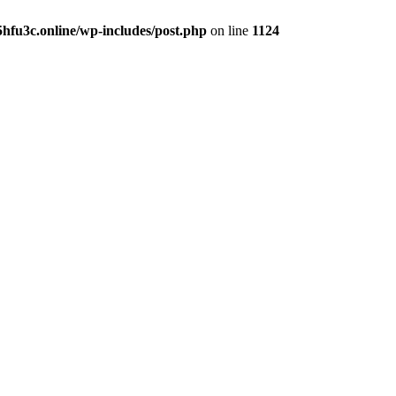
hfu3c.online/wp-includes/post.php
on line
1124