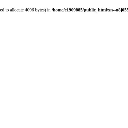
d to allocate 4096 bytes) in
/home/c1909885/public_html/xn--n8j055