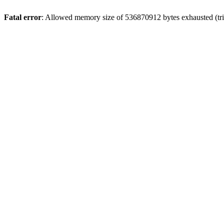
Fatal error
: Allowed memory size of 536870912 bytes exhausted (trie