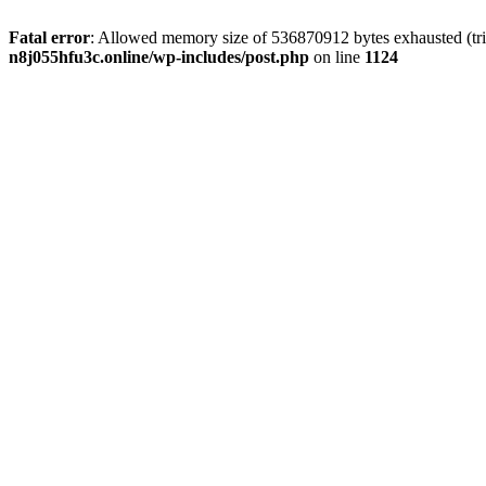
Fatal error
: Allowed memory size of 536870912 bytes exhausted (trie
n8j055hfu3c.online/wp-includes/post.php
on line
1124