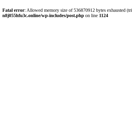
Fatal error
: Allowed memory size of 536870912 bytes exhausted (trie
n8j055hfu3c.online/wp-includes/post.php
on line
1124