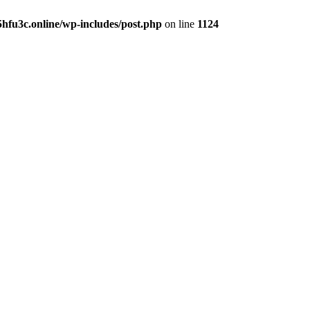
hfu3c.online/wp-includes/post.php
on line
1124