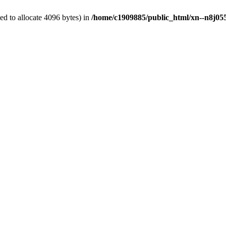
d to allocate 4096 bytes) in
/home/c1909885/public_html/xn--n8j055