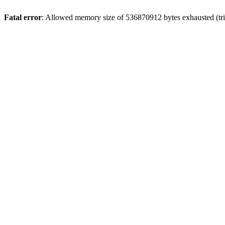
Fatal error
: Allowed memory size of 536870912 bytes exhausted (trie