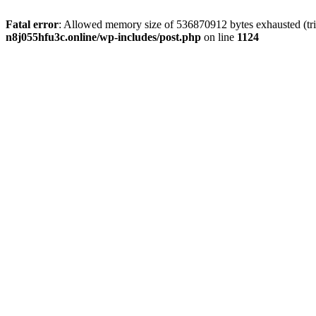
Fatal error
: Allowed memory size of 536870912 bytes exhausted (trie
n8j055hfu3c.online/wp-includes/post.php
on line
1124