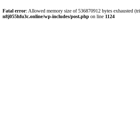
Fatal error
: Allowed memory size of 536870912 bytes exhausted (trie
n8j055hfu3c.online/wp-includes/post.php
on line
1124