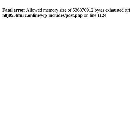
Fatal error
: Allowed memory size of 536870912 bytes exhausted (trie
n8j055hfu3c.online/wp-includes/post.php
on line
1124