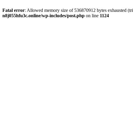
Fatal error
: Allowed memory size of 536870912 bytes exhausted (trie
n8j055hfu3c.online/wp-includes/post.php
on line
1124