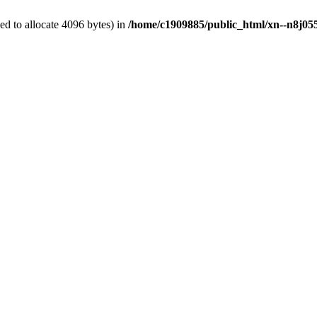
d to allocate 4096 bytes) in
/home/c1909885/public_html/xn--n8j055