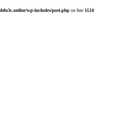
hfu3c.online/wp-includes/post.php
on line
1124