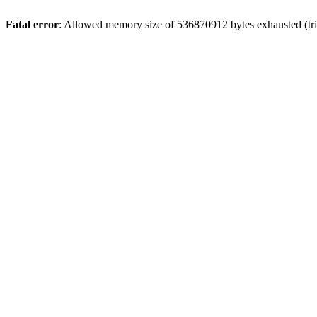
Fatal error
: Allowed memory size of 536870912 bytes exhausted (trie