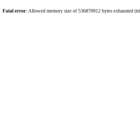
Fatal error
: Allowed memory size of 536870912 bytes exhausted (trie