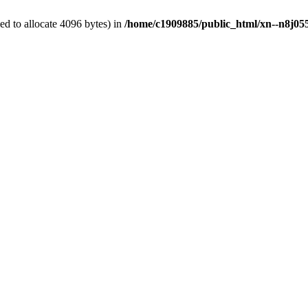
d to allocate 4096 bytes) in
/home/c1909885/public_html/xn--n8j055