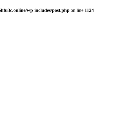
hfu3c.online/wp-includes/post.php
on line
1124