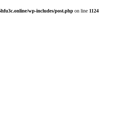
hfu3c.online/wp-includes/post.php
on line
1124