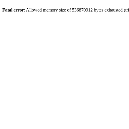
Fatal error
: Allowed memory size of 536870912 bytes exhausted (trie