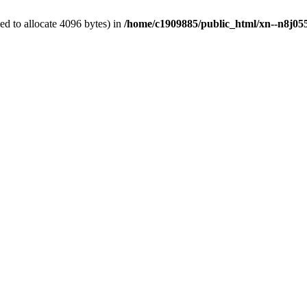
d to allocate 4096 bytes) in
/home/c1909885/public_html/xn--n8j055