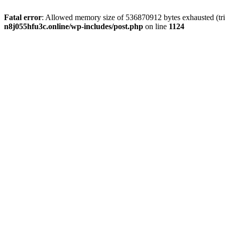
Fatal error
: Allowed memory size of 536870912 bytes exhausted (trie
n8j055hfu3c.online/wp-includes/post.php
on line
1124