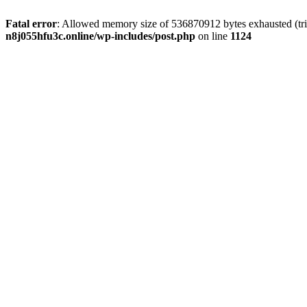
Fatal error
: Allowed memory size of 536870912 bytes exhausted (trie
n8j055hfu3c.online/wp-includes/post.php
on line
1124