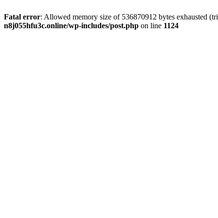
Fatal error
: Allowed memory size of 536870912 bytes exhausted (trie
n8j055hfu3c.online/wp-includes/post.php
on line
1124