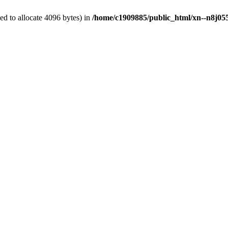
d to allocate 4096 bytes) in
/home/c1909885/public_html/xn--n8j055