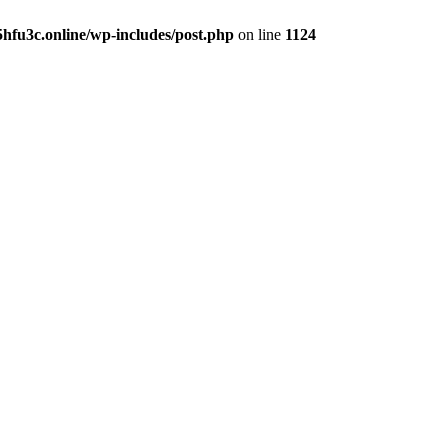
hfu3c.online/wp-includes/post.php
on line
1124