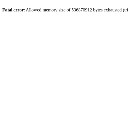
Fatal error
: Allowed memory size of 536870912 bytes exhausted (trie