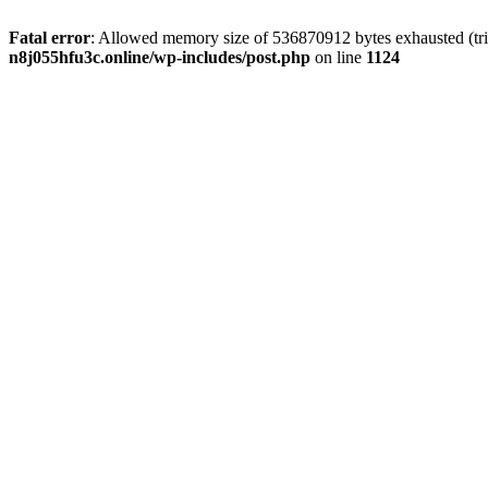
Fatal error
: Allowed memory size of 536870912 bytes exhausted (trie
n8j055hfu3c.online/wp-includes/post.php
on line
1124