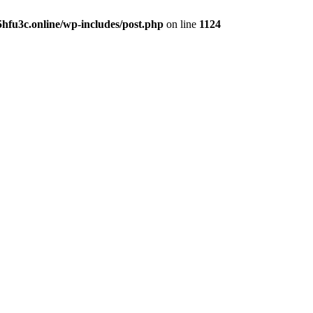
hfu3c.online/wp-includes/post.php
on line
1124