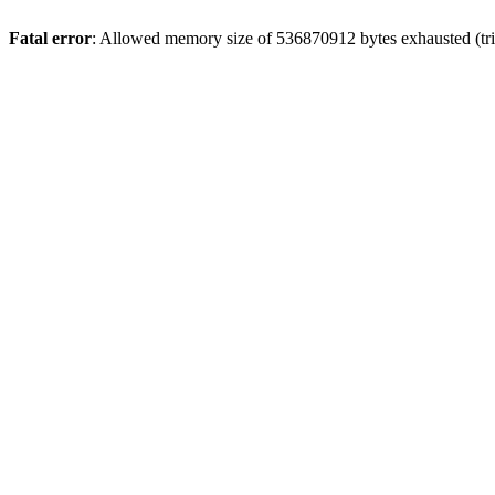
Fatal error
: Allowed memory size of 536870912 bytes exhausted (trie