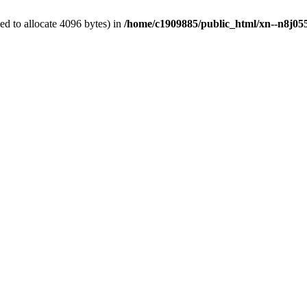
d to allocate 4096 bytes) in
/home/c1909885/public_html/xn--n8j055