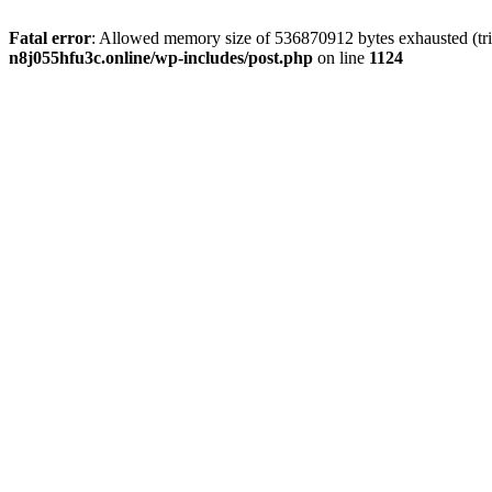
Fatal error
: Allowed memory size of 536870912 bytes exhausted (trie
n8j055hfu3c.online/wp-includes/post.php
on line
1124