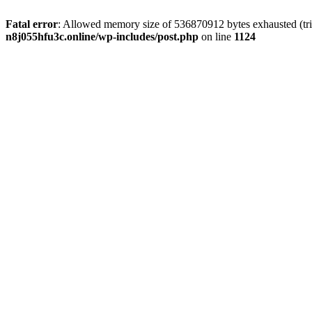
Fatal error
: Allowed memory size of 536870912 bytes exhausted (trie
n8j055hfu3c.online/wp-includes/post.php
on line
1124