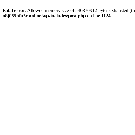
Fatal error
: Allowed memory size of 536870912 bytes exhausted (trie
n8j055hfu3c.online/wp-includes/post.php
on line
1124