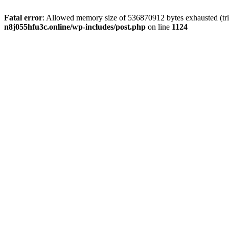
Fatal error
: Allowed memory size of 536870912 bytes exhausted (trie
n8j055hfu3c.online/wp-includes/post.php
on line
1124