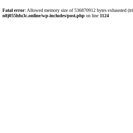
Fatal error
: Allowed memory size of 536870912 bytes exhausted (trie
n8j055hfu3c.online/wp-includes/post.php
on line
1124