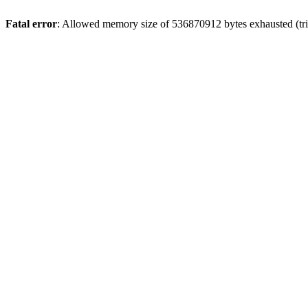
Fatal error
: Allowed memory size of 536870912 bytes exhausted (trie