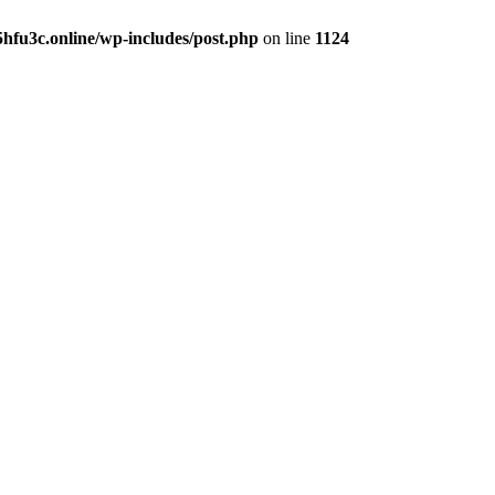
hfu3c.online/wp-includes/post.php
on line
1124