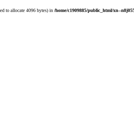
d to allocate 4096 bytes) in
/home/c1909885/public_html/xn--n8j055