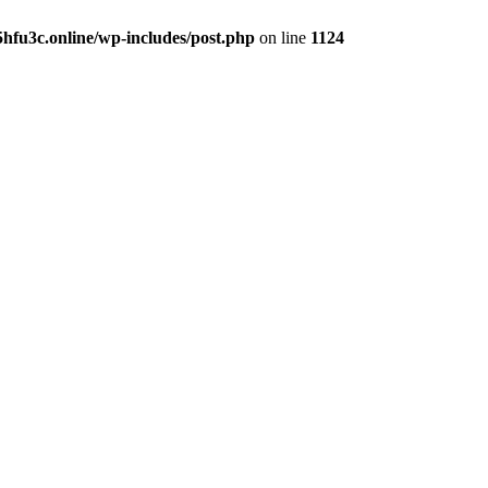
hfu3c.online/wp-includes/post.php
on line
1124