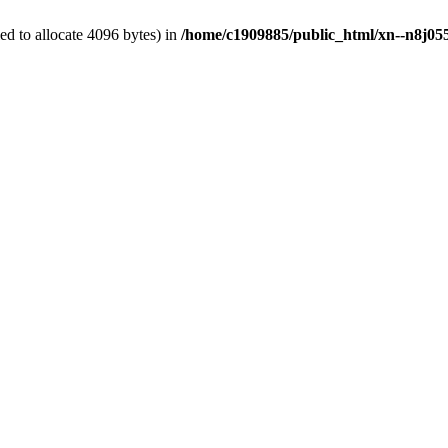
d to allocate 4096 bytes) in
/home/c1909885/public_html/xn--n8j055