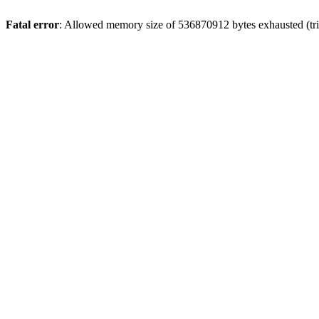
Fatal error
: Allowed memory size of 536870912 bytes exhausted (trie