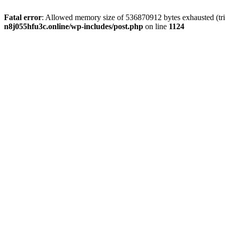
Fatal error
: Allowed memory size of 536870912 bytes exhausted (trie
n8j055hfu3c.online/wp-includes/post.php
on line
1124