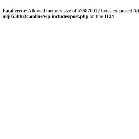
Fatal error
: Allowed memory size of 536870912 bytes exhausted (trie
n8j055hfu3c.online/wp-includes/post.php
on line
1124