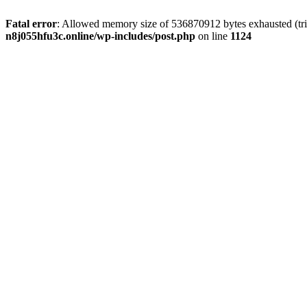
Fatal error
: Allowed memory size of 536870912 bytes exhausted (trie
n8j055hfu3c.online/wp-includes/post.php
on line
1124