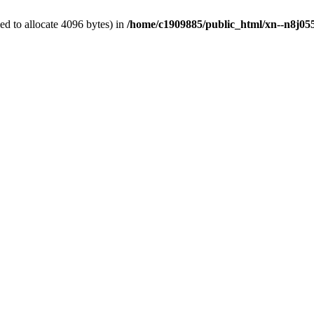
d to allocate 4096 bytes) in
/home/c1909885/public_html/xn--n8j055