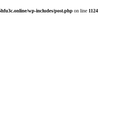
hfu3c.online/wp-includes/post.php
on line
1124