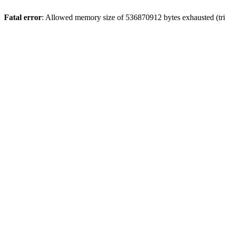
Fatal error
: Allowed memory size of 536870912 bytes exhausted (trie