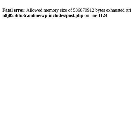
Fatal error
: Allowed memory size of 536870912 bytes exhausted (trie
n8j055hfu3c.online/wp-includes/post.php
on line
1124