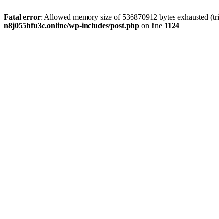
Fatal error
: Allowed memory size of 536870912 bytes exhausted (trie
n8j055hfu3c.online/wp-includes/post.php
on line
1124