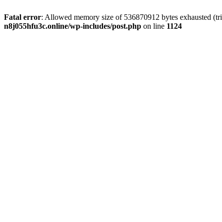
Fatal error
: Allowed memory size of 536870912 bytes exhausted (trie
n8j055hfu3c.online/wp-includes/post.php
on line
1124