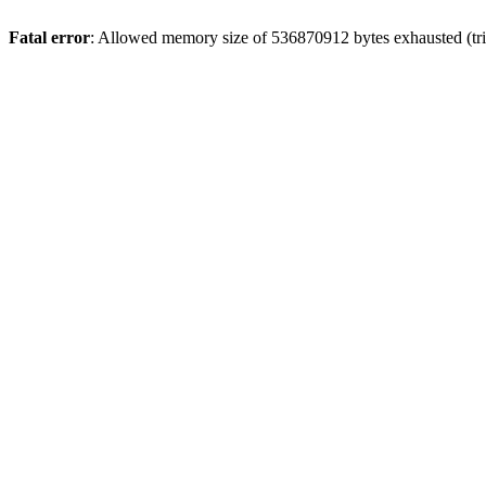
Fatal error
: Allowed memory size of 536870912 bytes exhausted (trie