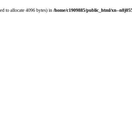
d to allocate 4096 bytes) in
/home/c1909885/public_html/xn--n8j055