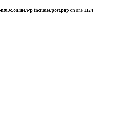
hfu3c.online/wp-includes/post.php
on line
1124